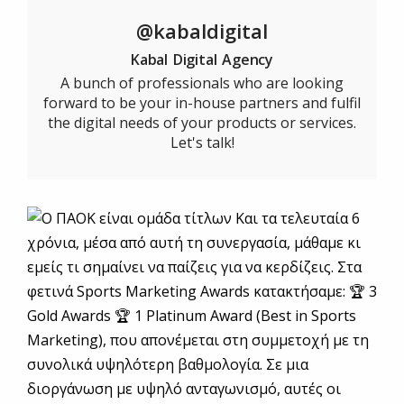
@kabaldigital
Kabal Digital Agency
A bunch of professionals who are looking
forward to be your in-house partners and fulfil
the digital needs of your products or services.
Let's talk!