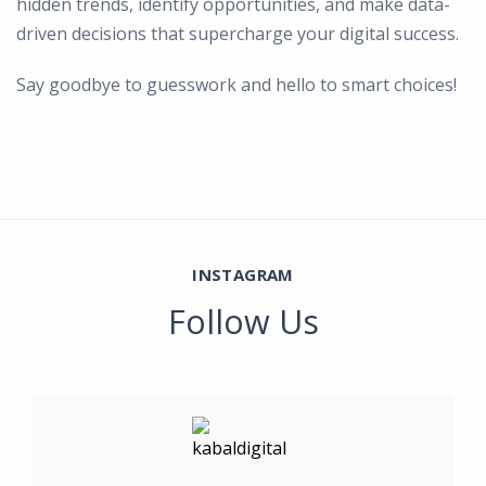
hidden trends, identify opportunities, and make data-
driven decisions that supercharge your digital success.
Say goodbye to guesswork and hello to smart choices!
INSTAGRAM
Follow Us