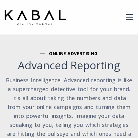
Header Logo
ONLINE ADVERTISING
Advanced Reporting
Business Intelligence! Advanced reporting is like
a supercharged detective tool for your brand.
It's all about taking the numbers and data
from your online campaigns and turning them
into powerful insights. Imagine your data
speaking to you, telling you which strategies
are hitting the bullseye and which ones need a