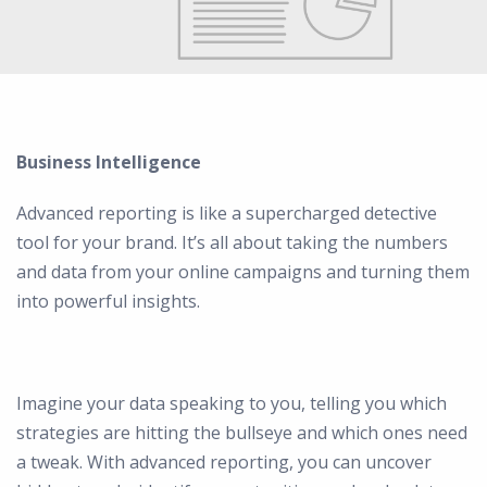
Business Intelligence
Advanced reporting is like a supercharged detective
tool for your brand. It’s all about taking the numbers
and data from your online campaigns and turning them
into powerful insights.
Imagine your data speaking to you, telling you which
strategies are hitting the bullseye and which ones need
a tweak. With advanced reporting, you can uncover