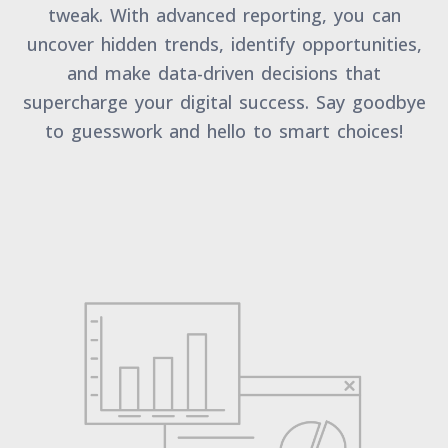
tweak. With advanced reporting, you can
uncover hidden trends, identify opportunities,
and make data-driven decisions that
supercharge your digital success. Say goodbye
to guesswork and hello to smart choices!