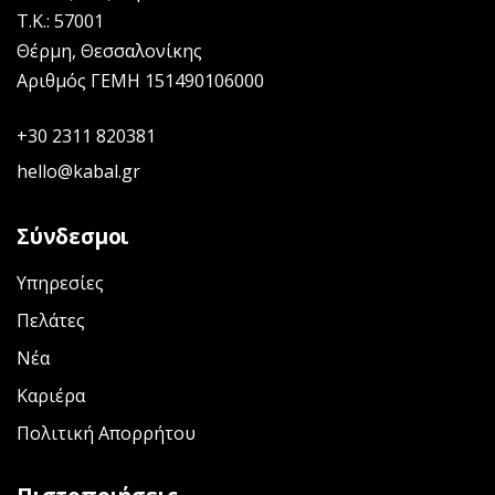
Τ.Κ.: 57001
Θέρμη, Θεσσαλονίκης
Αριθμός ΓΕΜΗ 151490106000
+30 2311 820381
hello@kabal.gr
Σύνδεσμοι
Υπηρεσίες
Πελάτες
Νέα
Καριέρα
Πολιτική Απορρήτου