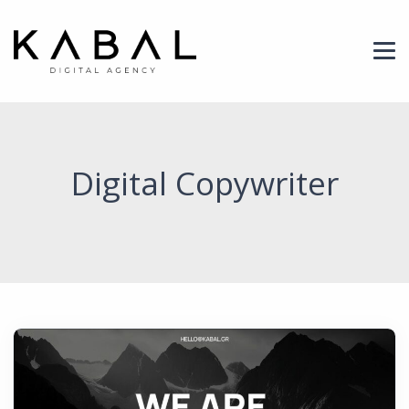
Header Logo
Digital Copywriter
News Image