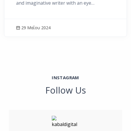
and imaginative writer with an eye…
29 Μαΐου 2024
INSTAGRAM
Follow Us