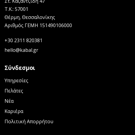
Στ. Καζαντζίδη 47
Τ.Κ.: 57001
Θέρμη, Θεσσαλονίκης
Αριθμός ΓΕΜΗ 151490106000
+30 2311 820381
hello@kabal.gr
Σύνδεσμοι
Υπηρεσίες
Πελάτες
Νέα
Καριέρα
Πολιτική Απορρήτου