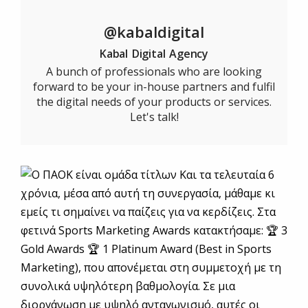
@kabaldigital
Kabal Digital Agency
A bunch of professionals who are looking
forward to be your in-house partners and fulfil
the digital needs of your products or services.
Let's talk!