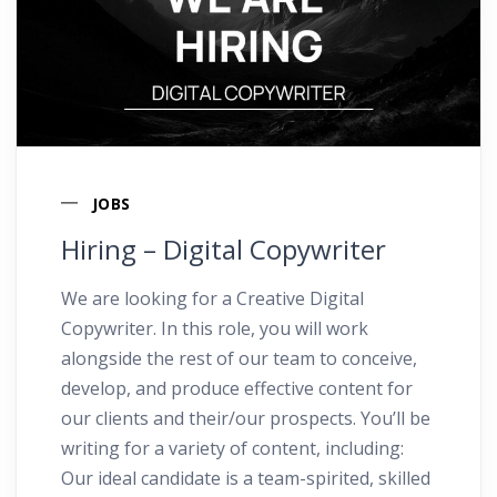
JOBS
Hiring – Digital Copywriter
We are looking for a Creative Digital
Copywriter. In this role, you will work
alongside the rest of our team to conceive,
develop, and produce effective content for
our clients and their/our prospects. You’ll be
writing for a variety of content, including:
Our ideal candidate is a team-spirited, skilled